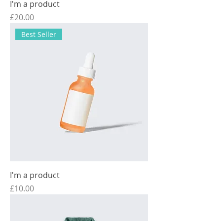
I'm a product
Price
£20.00
Best Seller
I'm a product
Price
£10.00