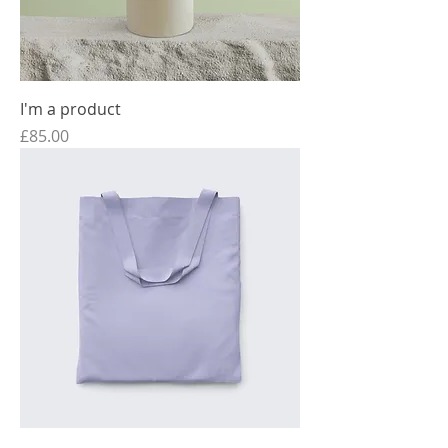
I'm a product
Price
£85.00