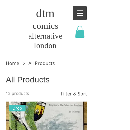
dtm
comics
alternative
london
Home
All Products
All Products
13 products
Filter & Sort
Drop