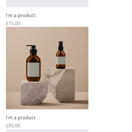
I'm a product
Price
£15.00
I'm a product
Price
£85.00