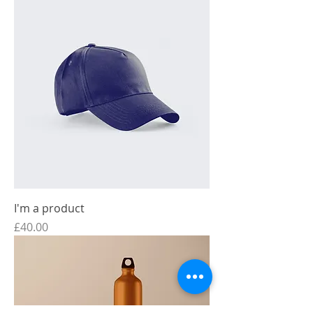
I'm a product
Price
£40.00