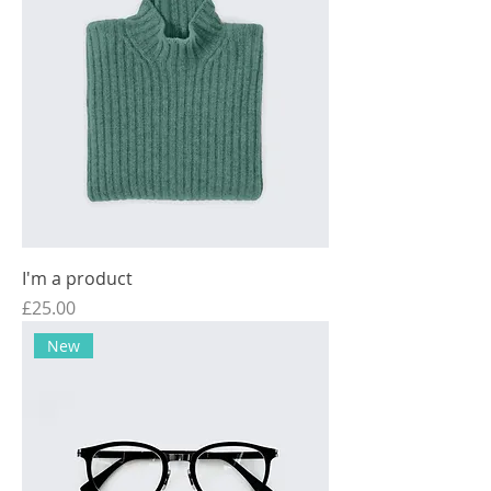
I'm a product
Price
£25.00
New