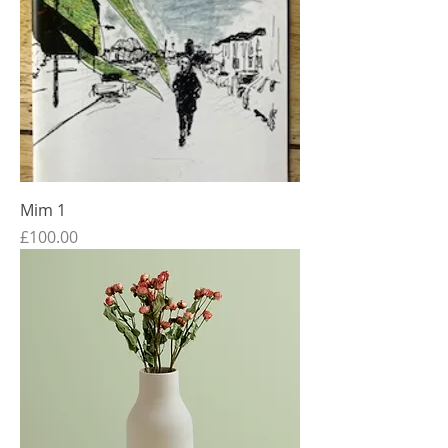
Mim 1
Price
£100.00