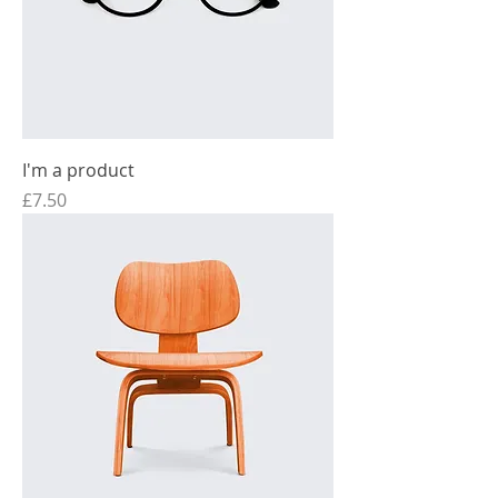
I'm a product
Price
£7.50