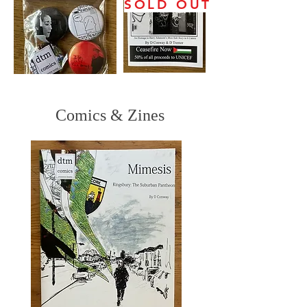
SOLD OUT
Comics & Zines