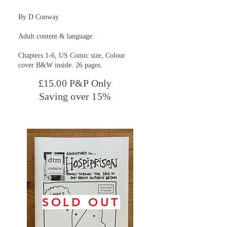
By D Conway
​Adult content & language.
​Chapters 1-6, US Comic size, Colour
cover B&W inside. 26 pages.
£15.00 P&P Only
Saving over 15%
SOLD OUT