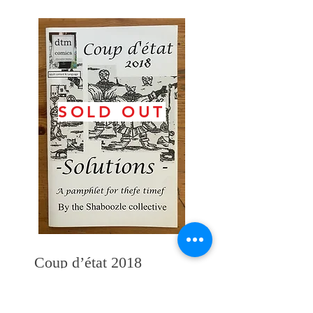
SOLD OUT
Coup d’état 2018
A modern comic pamphlet of action
and art offering alternative solutions to