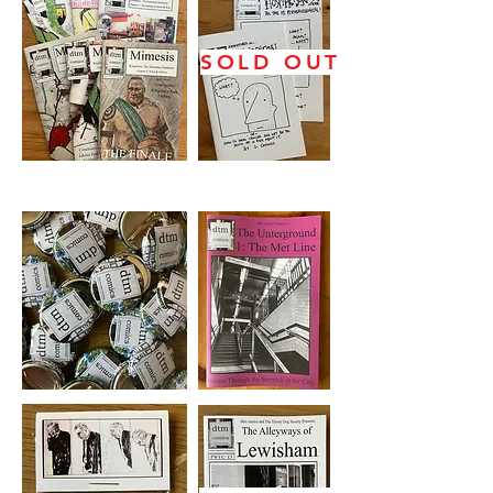
SOLD OUT