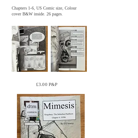
​Chapters 1-6, US Comic size, Colour
cover B&W inside. 26 pages.
£3.00 P&P