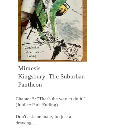
Mimesis
Kingsbury: The Suburban
Pantheon
Chapter 5: "That's the way to do it!"
(Jubilee Park Ending)
Don't ask me mate, Im just a
drawing.....