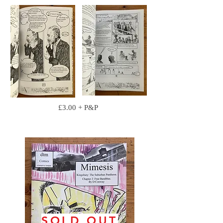
£3.00 + P&P
SOLD OUT