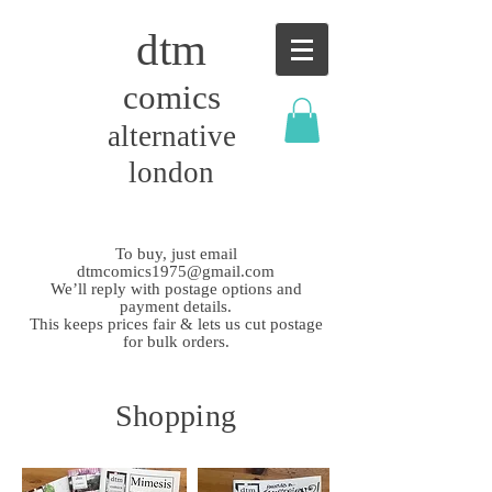
dtm
comics
alternative
london
To buy, just email
dtmcomics1975@gmail.com
We’ll reply with postage options and
payment details.
This keeps prices fair & lets us cut postage
for bulk orders.
Shopping