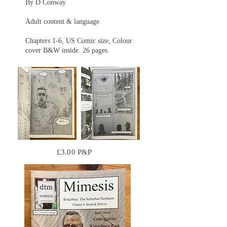
By D Conway
​Adult content & language.
​Chapters 1-6, US Comic size, Colour
cover B&W inside. 26 pages.
£3.00 P&P