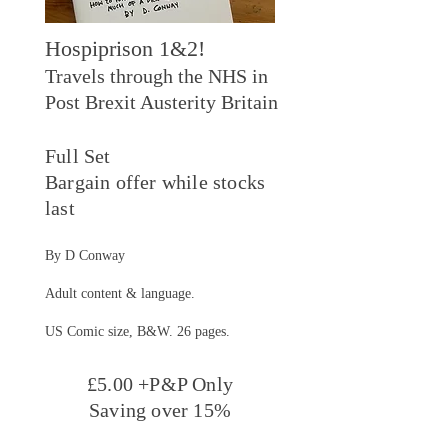
Hospiprison 1&2!
Travels through the NHS in
Post Brexit Austerity Britain
Full Set
Bargain offer while stocks
last
By D Conway
​Adult content & language.
​US Comic size, B&W. 26 pages.
£5.00 +P&P Only
Saving over 15%