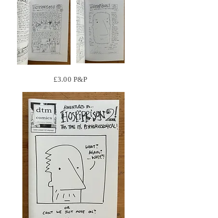
£3.00 P&P