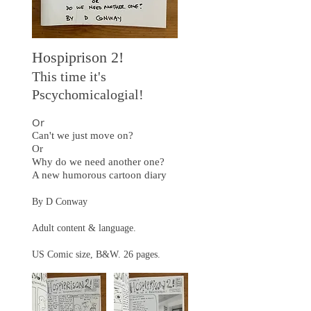
Hospiprison 2!
This time it's
Pscychomicalogial!
Or
Can't we just move on?
Or
Why do we need another one?
A new humorous cartoon diary
By D Conway
​Adult content & language.
​US Comic size, B&W. 26 pages.