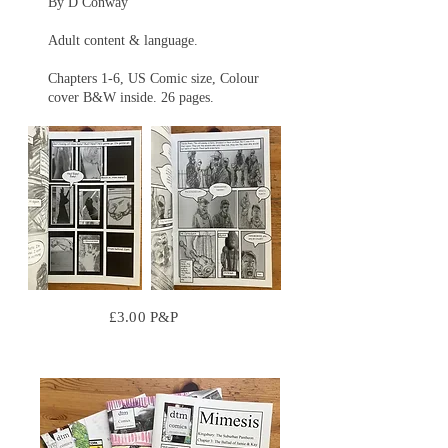
By D Conway
​Adult content & language.
​Chapters 1-6, US Comic size, Colour
cover B&W inside. 26 pages.
£3.00 P&P