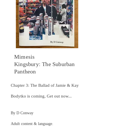
Mimesis
Kingsbury: The Suburban
Pantheon
Chapter 3: The Ballad of Jamie & Kay
Bodytko is coming, Get out now...
By D Conway
​Adult content & language.