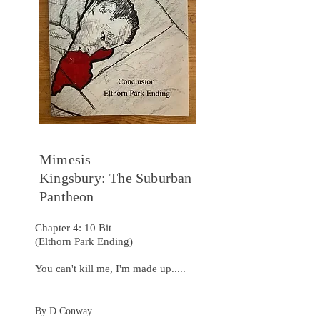
Mimesis
Kingsbury: The Suburban
Pantheon
Chapter 4: 10 Bit
(Elthorn Park Ending)
You can't kill me, I'm made up.....
By D Conway