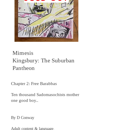
Mimesis
Kingsbury: The Suburban
Pantheon
Chapter 2: Free Barabbas
Ten thousand Sadomasochists mother
one good boy..
By D Conway
​Adult content & language.