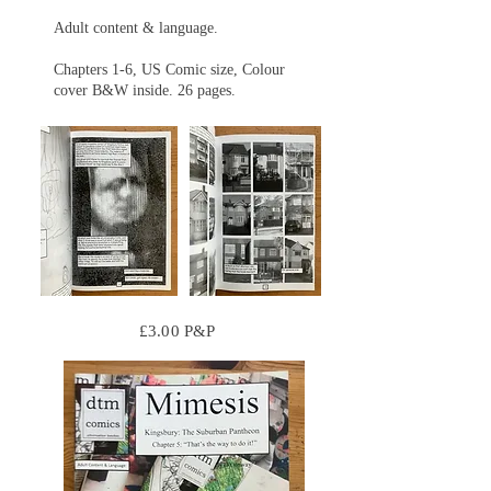
​Adult content & language.
​Chapters 1-6, US Comic size, Colour
cover B&W inside. 26 pages.
£3.00 P&P