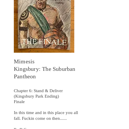
Mimesis
Kingsbury: The Suburban
Pantheon
Chapter 6: Stand & Deliver
(Kingsbury Park Ending)
Finale
In this time and in this place you all
fall. Fuckin come on then......