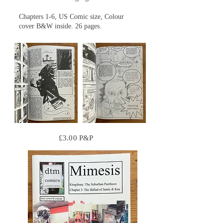
​Chapters 1-6, US Comic size, Colour
cover B&W inside. 26 pages.
£3.00 P&P