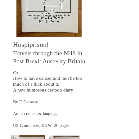
Hospiprison!
Travels through the NHS in
Post Brexit Austerity Britain
Or
How to have cancer and mot be too
much of a dick about it.
A new humorous cartoon diary
By D Conway
​Adult content & language.
​US Comic size, B&W. 26 pages.