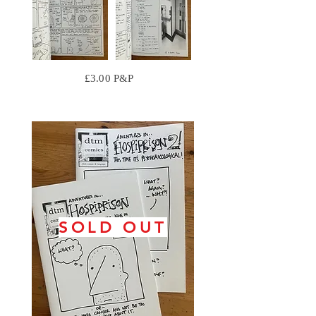
£3.00 P&P
SOLD OUT