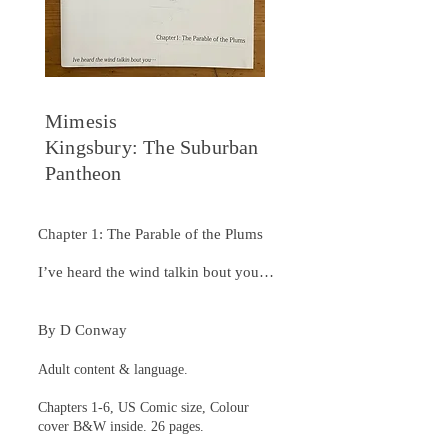
Mimesis
Kingsbury: The Suburban
Pantheon
Chapter 1: The Parable of the Plums
I’ve heard the wind talkin bout you…
By D Conway
​Adult content & language.
​Chapters 1-6, US Comic size, Colour
cover B&W inside. 26 pages.