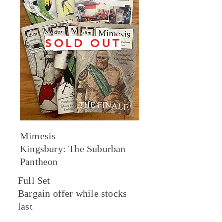
SOLD OUT
Mimesis
Kingsbury: The Suburban
Pantheon
Full Set
Bargain offer while stocks
last