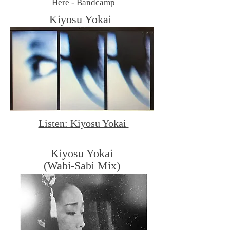
Here -
Bandcamp
Kiyosu Yokai
By dtmcomics
Listen: Kiyosu Yokai
Kiyosu Yokai
(Wabi-Sabi Mix)
By dtmcomics