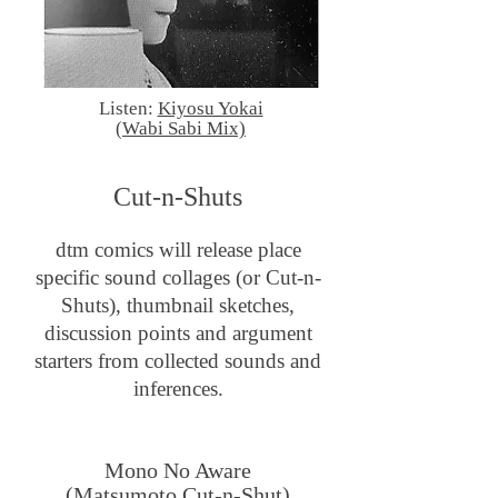
Listen:
Kiyosu Yokai
(Wabi Sabi Mix)
Cut-n-Shuts
dtm comics will release place
specific sound collages (or Cut-n-
Shuts), thumbnail sketches,
discussion points and argument
starters from collected sounds and
inferences.
Mono No Aware
(Matsumoto Cut-n-Shut)