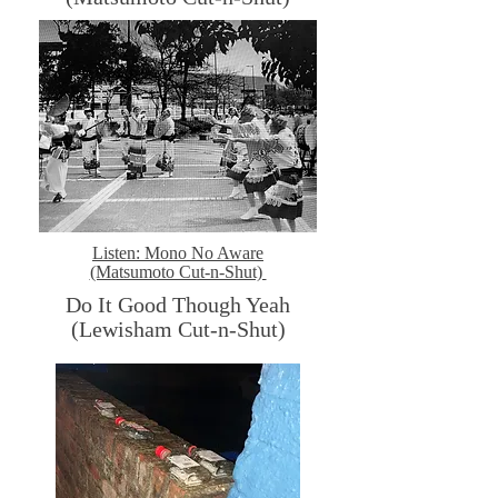
Listen: Mono No Aware
(Matsumoto Cut-n-Shut)
Do It Good Though Yeah
(Lewisham Cut-n-Shut)