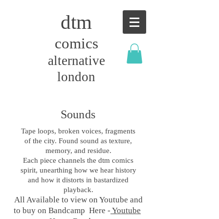
dtm
comics
alternative
london
Sounds
Tape loops, broken voices, fragments
of the city. Found sound as texture,
memory, and residue.
Each piece channels the dtm comics
spirit, unearthing how we hear history
and how it distorts in bastardized
playback.
All Available to view on Youtube and
to buy on Bandcamp Here -
Youtube