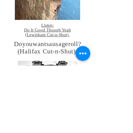
Listen:
Do It Good Though Yeah
(Lewisham Cut-n-Shut)
Doyouwantsausageroll?
(Halifax Cut-n-Shut)
le quart d'heure lyonnaise
(Lyon Cut-n-Shut)