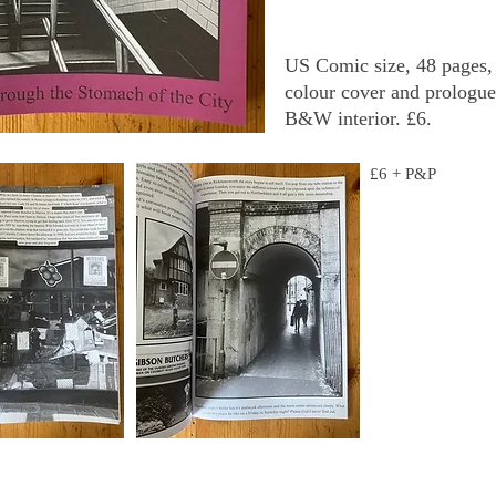
US Comic size, 48 pages,
colour cover and prologue
B&W interior. £6.
£6 + P&P