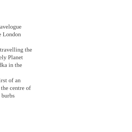
ravelogue
e London
travelling the
ely Planet
dka in the
rst of an
 the centre of
e burbs