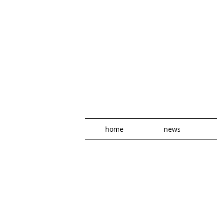
home
news