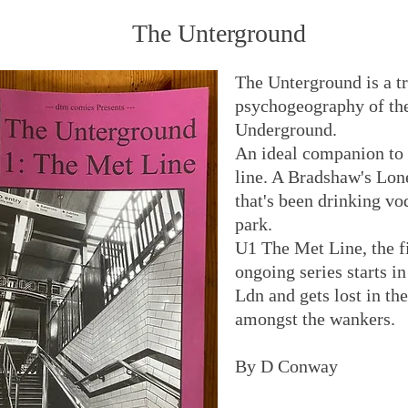
The Unterground
The Unterground is a t
psychogeography of th
Underground.
An ideal companion to 
line. A Bradshaw's Lon
that's been drinking vo
park.
U1 The Met Line, the fi
ongoing series starts in
Ldn and gets lost in th
amongst the wankers.
By D Conway