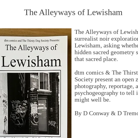
The Alleyways of Lewisham
The Alleyways of Lewish
surrealist noir exploratio
Lewisham, asking whethe
hidden sacred geometry 
that sacred place.
dtm comics & The Thirs
Society present an open z
photography, reportage, 
psychogeography to tell it
might well be.
By D Conway & D Trem