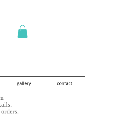
gallery
contact
om
ails.
 orders.