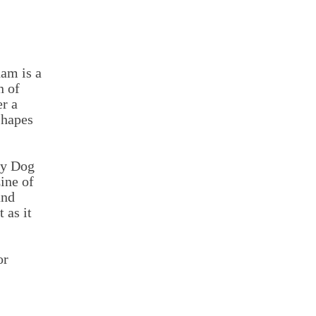
am is a
n of
r a
shapes
ty Dog
ine of
and
 as it
or