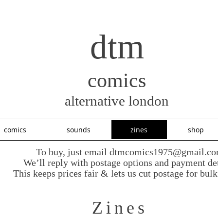
dtm
comics
alternative london
comics
sounds
zines
shop
To buy, just email
dtmcomics1975@gmail.c
We’ll reply with postage options and payment det
This keeps prices fair & lets us cut postage for bulk
Zines