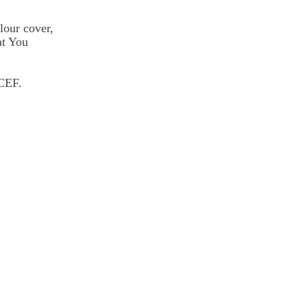
lour cover,
at You
ICEF.