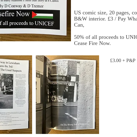
US comic size, 20 pages, co
B&W interior. £3 / Pay Wh
Can,
50% of all proceeds to UN
Cease Fire Now.
£3.00 + P&P