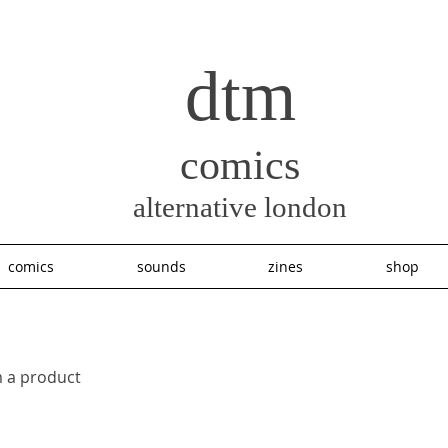
dtm
comics
alternative london
comics
sounds
zines
shop
m a product