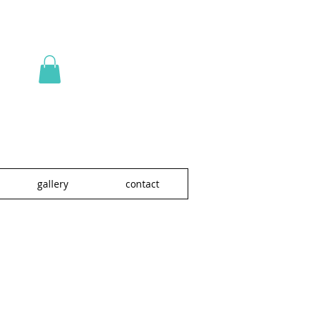
gallery
contact