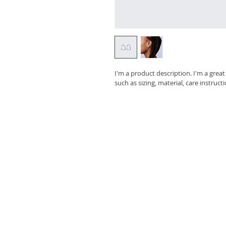
I'm a product description. I'm a grea
such as sizing, material, care instruct