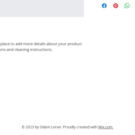
this item.
straightforward refu
information about y
way to build trust 
packaging and cost.
they can buy with c
information about yo
way to build trust 
they can buy from y
t place to add more details about your product 
ions and cleaning instructions.
© 2023 by Odam Lviran.
Proudly created with
Wix.com.