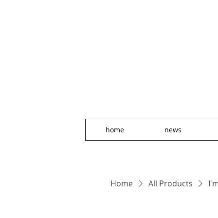
home
news
Home
All Products
I'