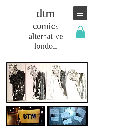
dtm
comics
alternative
london