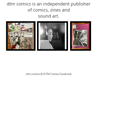
dtm comics is an independent publisher
of comics, zines and
sound art.
dtm comics @ DTM Comics Facebook